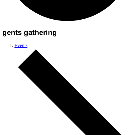
gents gathering
Events