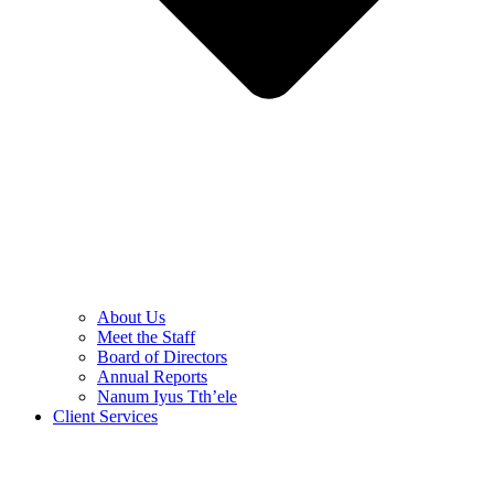
About Us
Meet the Staff
Board of Directors
Annual Reports
Nanum Iyus Tth’ele
Client Services