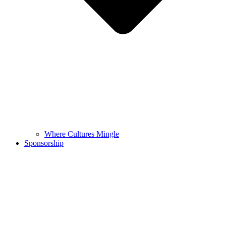
Where Cultures Mingle
Sponsorship