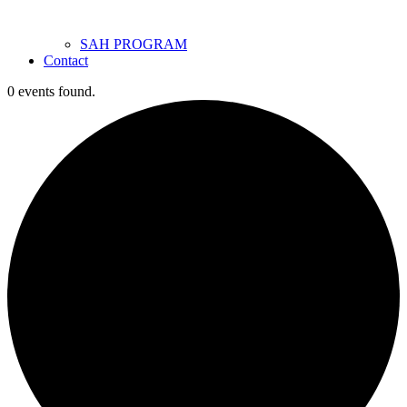
SAH PROGRAM
Contact
0 events found.