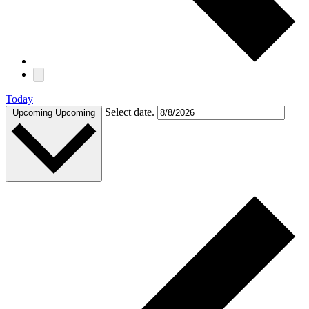
Today
Select date.
Upcoming
Upcoming