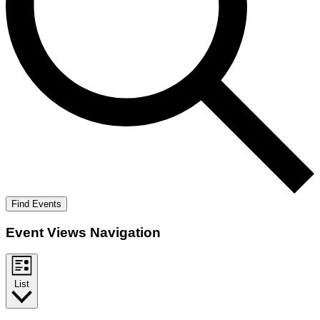
Find Events
Event Views Navigation
List