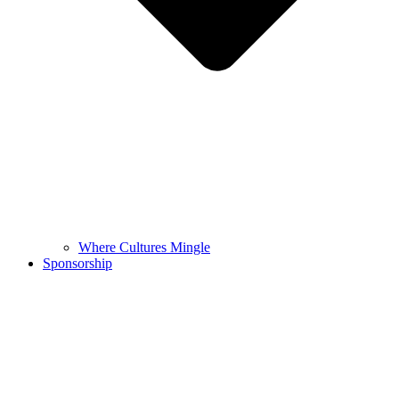
Where Cultures Mingle
Sponsorship