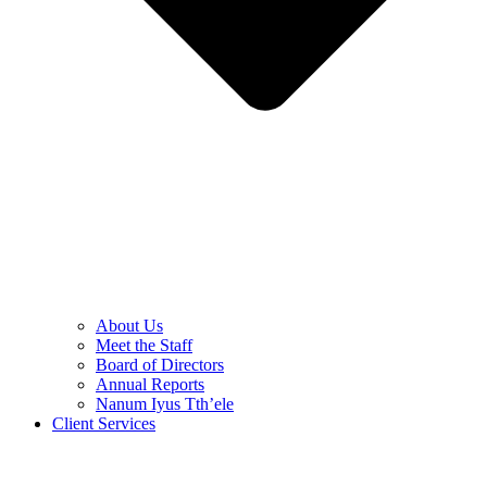
About Us
Meet the Staff
Board of Directors
Annual Reports
Nanum Iyus Tth’ele
Client Services