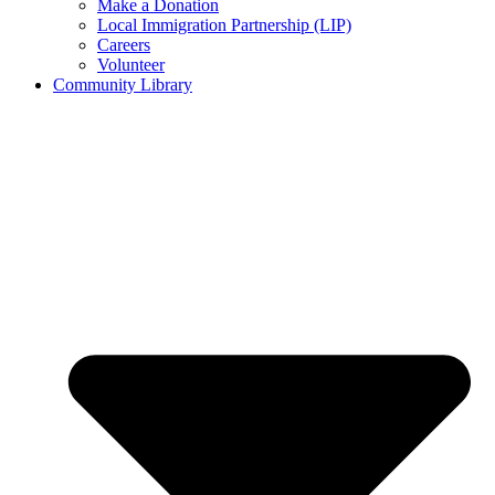
Make a Donation
Local Immigration Partnership (LIP)
Careers
Volunteer
Community Library