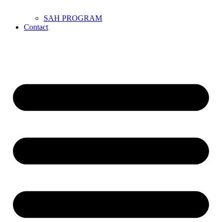
SAH PROGRAM
Contact