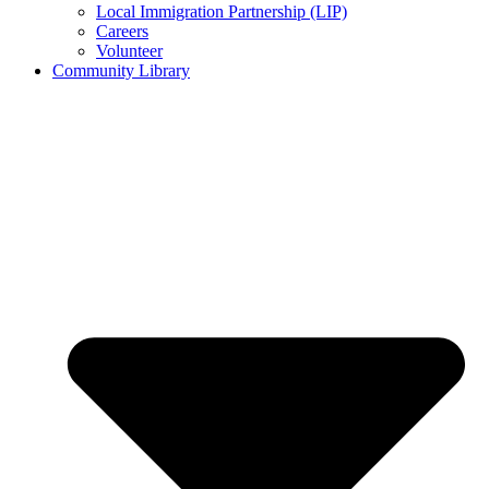
Local Immigration Partnership (LIP)
Careers
Volunteer
Community Library