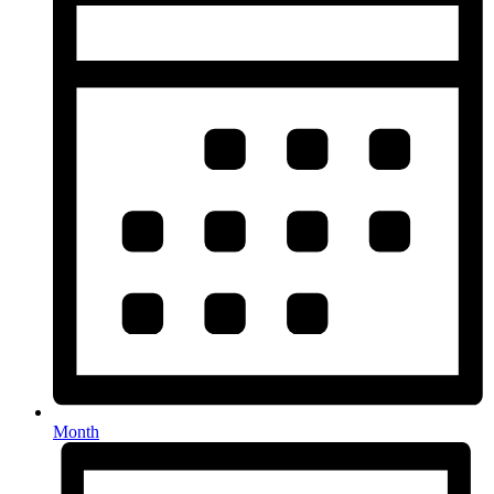
Month