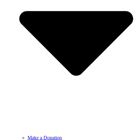
Make a Donation