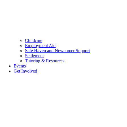
Childcare
Employment Aid
Safe Haven and Newcomer Support
Settlement
Tutoring & Resources
Events
Get Involved