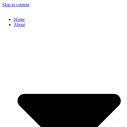
Skip to content
Home
About