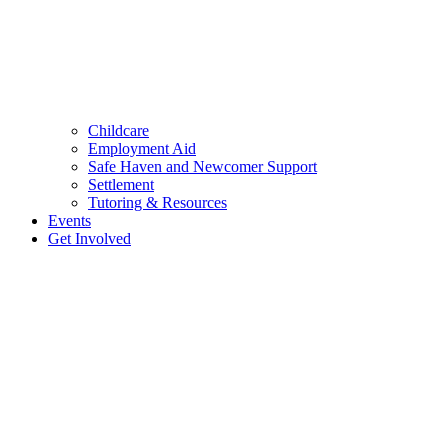
Childcare
Employment Aid
Safe Haven and Newcomer Support
Settlement
Tutoring & Resources
Events
Get Involved