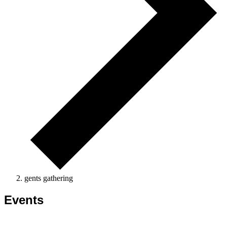
gents gathering
Events