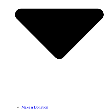
Make a Donation