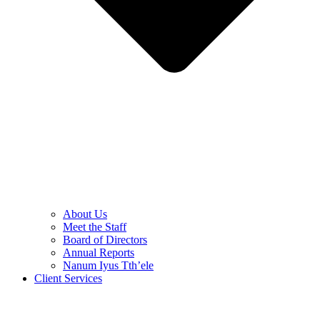
About Us
Meet the Staff
Board of Directors
Annual Reports
Nanum Iyus Tth’ele
Client Services