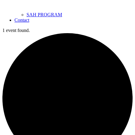
SAH PROGRAM
Contact
1 event found.