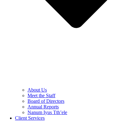
About Us
Meet the Staff
Board of Directors
Annual Reports
Nanum Iyus Tth’ele
Client Services