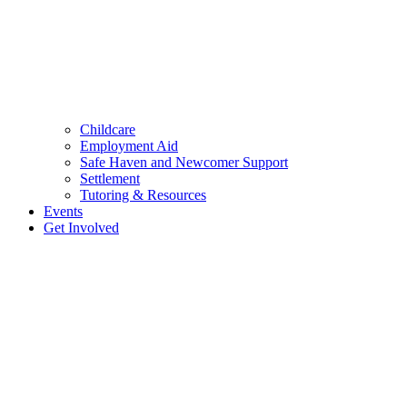
Childcare
Employment Aid
Safe Haven and Newcomer Support
Settlement
Tutoring & Resources
Events
Get Involved