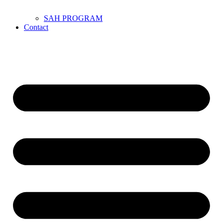
SAH PROGRAM
Contact