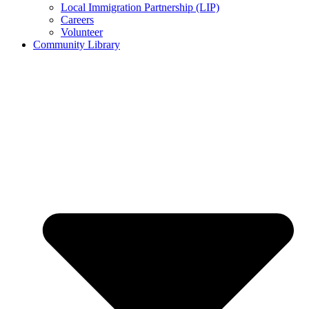
Local Immigration Partnership (LIP)
Careers
Volunteer
Community Library