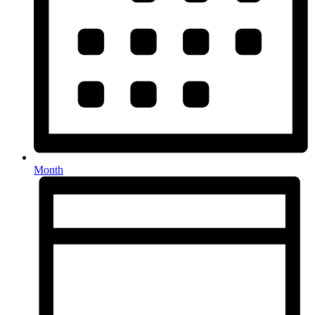
Month