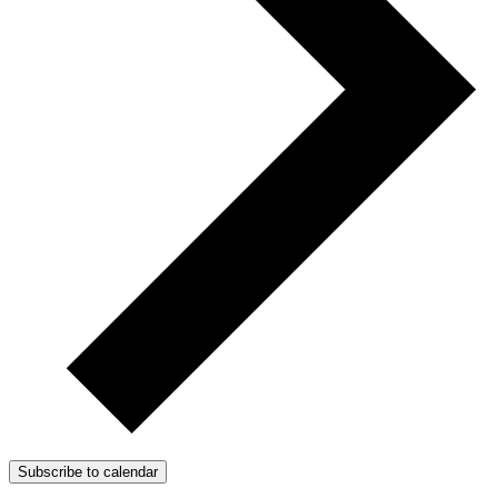
Subscribe to calendar