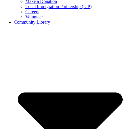
Make a Donation
Local Immigration Partnership (LIP)
Careers
Volunteer
Community Library