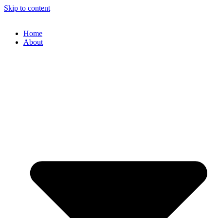
Skip to content
Home
About