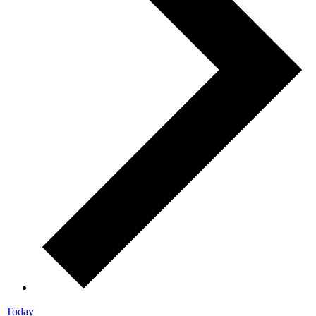
Today