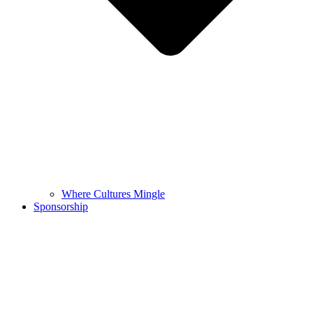
Where Cultures Mingle
Sponsorship