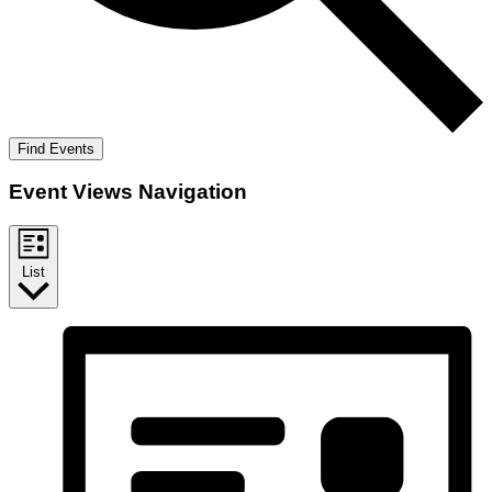
Find Events
Event Views Navigation
List