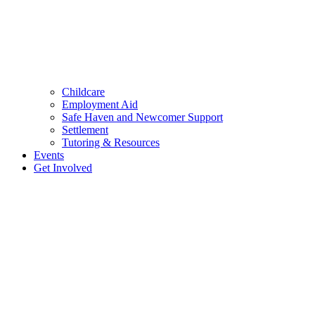
Childcare
Employment Aid
Safe Haven and Newcomer Support
Settlement
Tutoring & Resources
Events
Get Involved