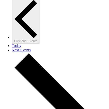
Previous
Events
Today
Next
Events