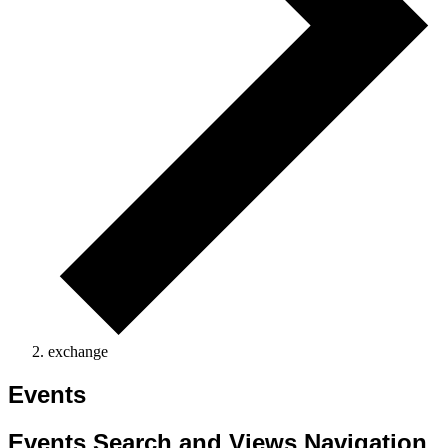
exchange
Events
Events Search and Views Navigation