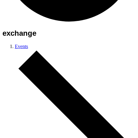
exchange
Events