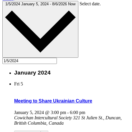
Select date.
1/5/2024
January 5, 2024
-
8/6/2026
Now
January 2024
Fri
5
Meeting to Share Ukrainian Culture
January 5, 2024 @ 3:00 pm
-
6:00 pm
Cowichan Intercultural Society
321 St Julien St., Duncan,
British Columbia, Canada