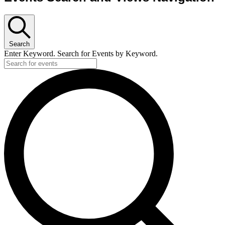
Search
Enter Keyword. Search for Events by Keyword.