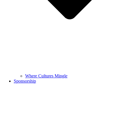
Where Cultures Mingle
Sponsorship