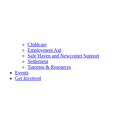
Childcare
Employment Aid
Safe Haven and Newcomer Support
Settlement
Tutoring & Resources
Events
Get Involved