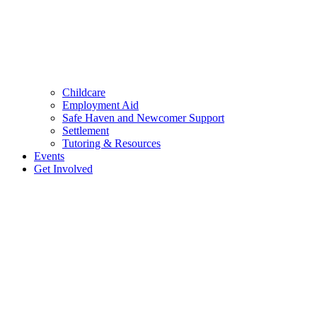
Childcare
Employment Aid
Safe Haven and Newcomer Support
Settlement
Tutoring & Resources
Events
Get Involved