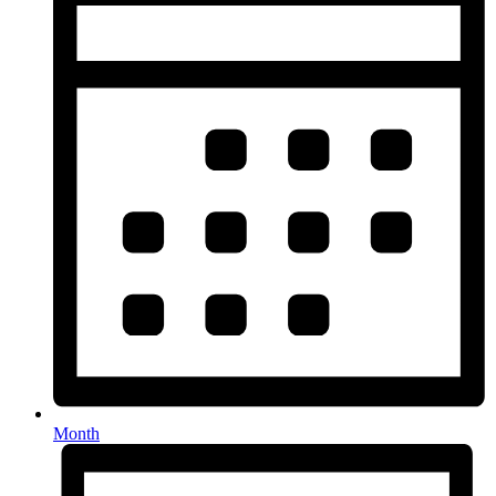
Month