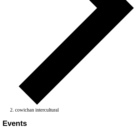
cowichan intercultural
Events