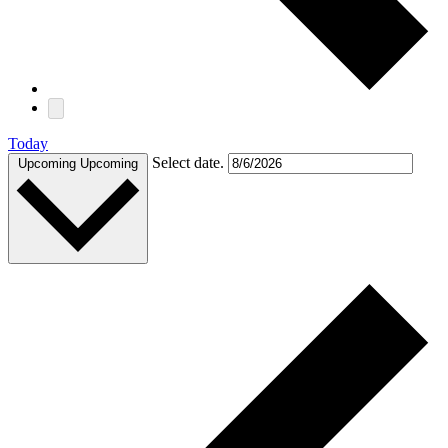
Today
Select date.
Upcoming
Upcoming