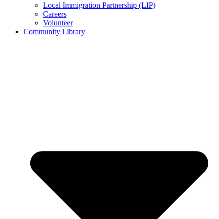
Local Immigration Partnership (LIP)
Careers
Volunteer
Community Library