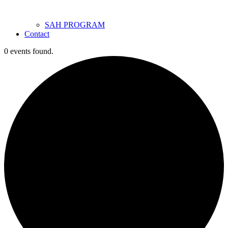
SAH PROGRAM
Contact
0 events found.