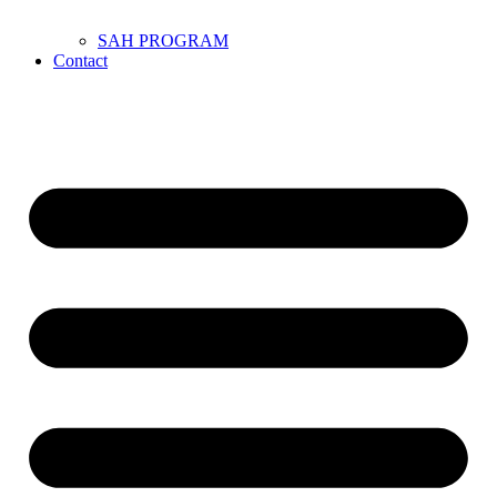
SAH PROGRAM
Contact