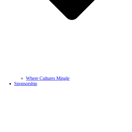
Where Cultures Mingle
Sponsorship