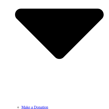
Make a Donation