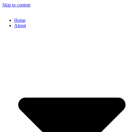
Skip to content
Home
About