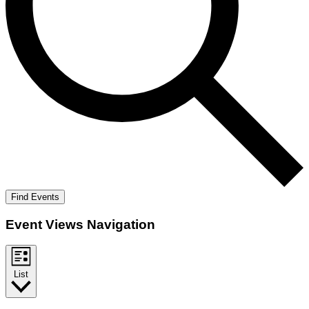
Find Events
Event Views Navigation
List