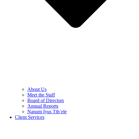
About Us
Meet the Staff
Board of Directors
Annual Reports
Nanum Iyus Tth’ele
Client Services