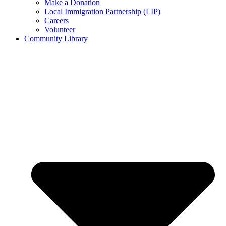
Make a Donation
Local Immigration Partnership (LIP)
Careers
Volunteer
Community Library