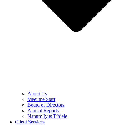
About Us
Meet the Staff
Board of Directors
Annual Reports
Nanum Iyus Tth’ele
Client Services