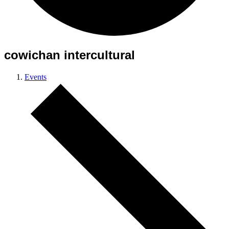
cowichan intercultural
Events