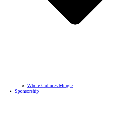
Where Cultures Mingle
Sponsorship