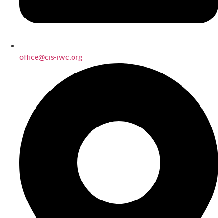
office@cis-iwc.org