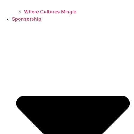
Where Cultures Mingle
Sponsorship