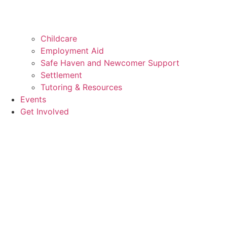
Childcare
Employment Aid
Safe Haven and Newcomer Support
Settlement
Tutoring & Resources
Events
Get Involved