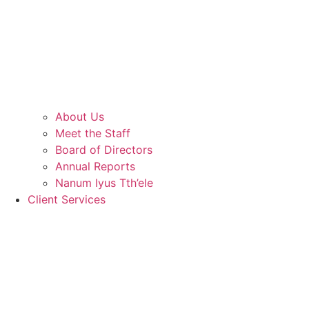
About Us
Meet the Staff
Board of Directors
Annual Reports
Nanum Iyus Tth’ele
Client Services