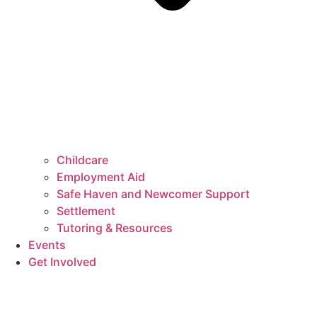
Childcare
Employment Aid
Safe Haven and Newcomer Support
Settlement
Tutoring & Resources
Events
Get Involved