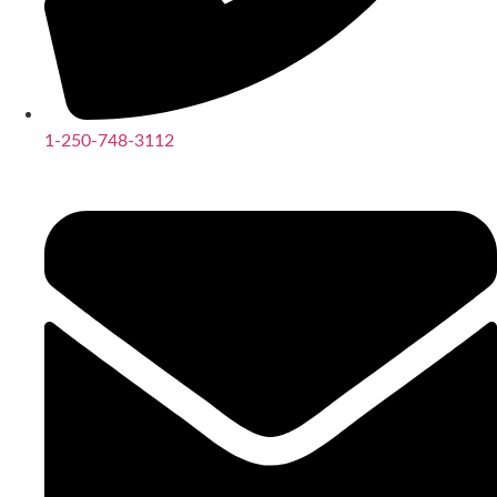
1-250-748-3112