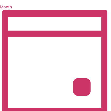
Month