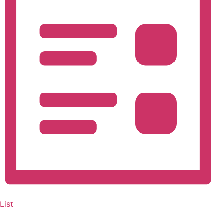
Navigation
List