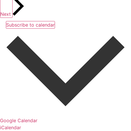
Next
Subscribe to calendar
Google Calendar
iCalendar