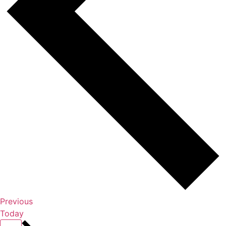
Events
Previous
Today
Events