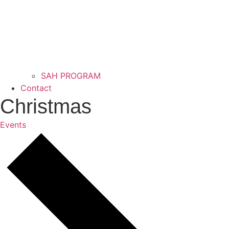
SAH PROGRAM
Contact
Christmas
Events