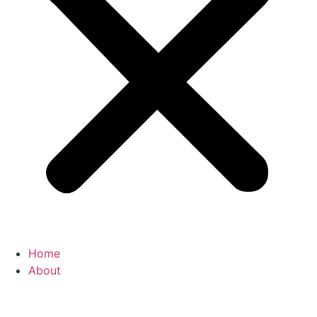
Home
About