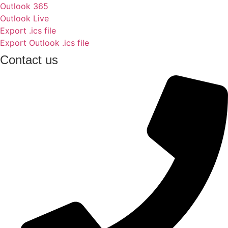
Outlook 365
Outlook Live
Export .ics file
Export Outlook .ics file
Contact us