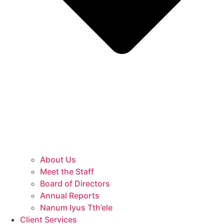
About Us
Meet the Staff
Board of Directors
Annual Reports
Nanum Iyus Tth’ele
Client Services