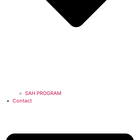
SAH PROGRAM
Contact