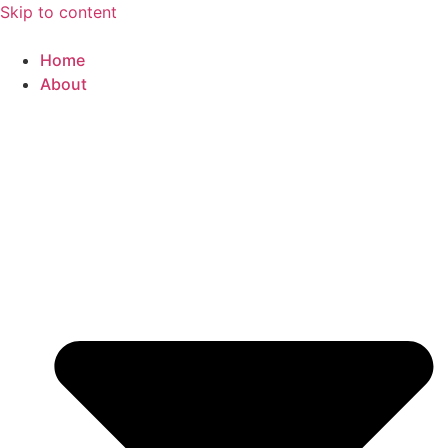
Skip to content
Home
About