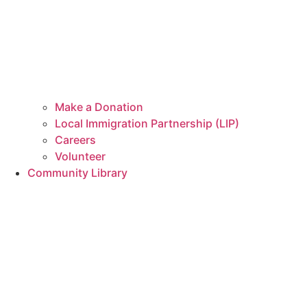
Make a Donation
Local Immigration Partnership (LIP)
Careers
Volunteer
Community Library