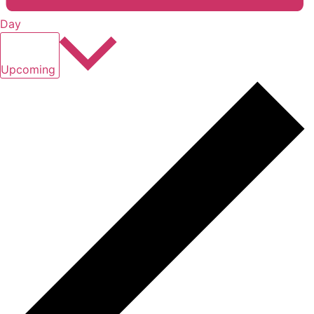
Day
Select
date.
Upcoming