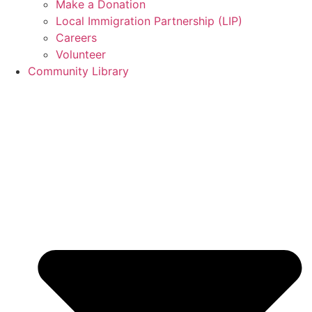
Make a Donation
Local Immigration Partnership (LIP)
Careers
Volunteer
Community Library