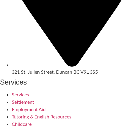
321 St. Julien Street, Duncan BC V9L 3S5
Services
Services
Settlement
Employment Aid
Tutoring & English Resources
Childcare