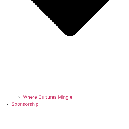
Where Cultures Mingle
Sponsorship