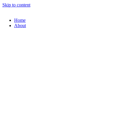
Skip to content
Home
About