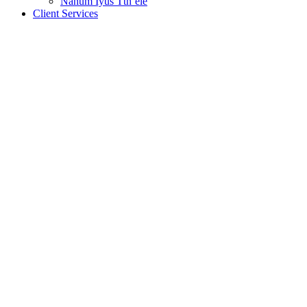
Nanum Iyus Tth’ele
Client Services