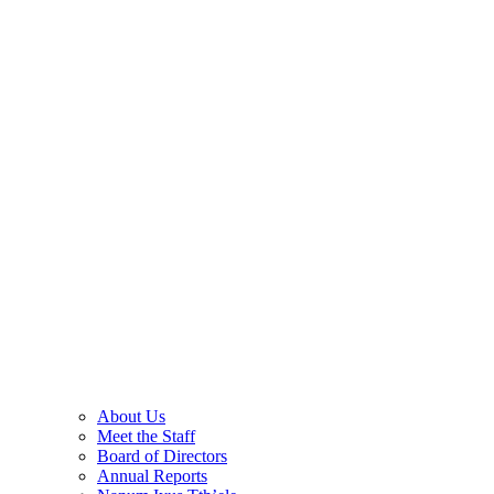
About Us
Meet the Staff
Board of Directors
Annual Reports