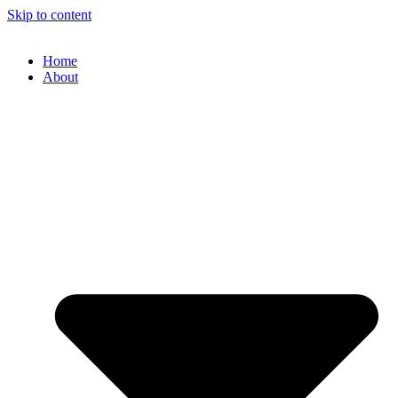
Skip to content
Home
About