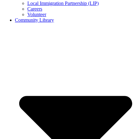
Local Immigration Partnership (LIP)
Careers
Volunteer
Community Library