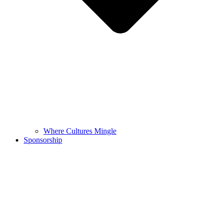
Where Cultures Mingle
Sponsorship