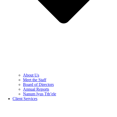
About Us
Meet the Staff
Board of Directors
Annual Reports
Nanum Iyus Tth’ele
Client Services