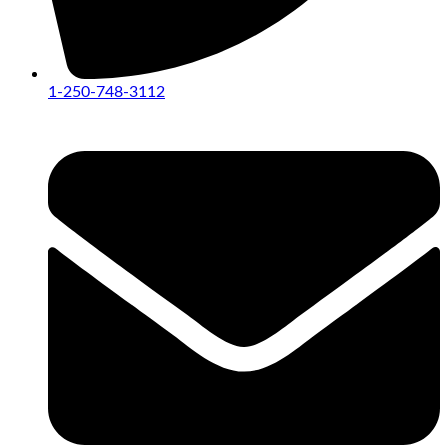
1-250-748-3112