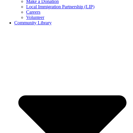
Make a Donation
Local Immigration Partnership (LIP)
Careers
Volunteer
Community Library