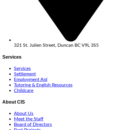
321 St. Julien Street, Duncan BC V9L 3S5
Services
Services
Settlement
Employment Aid
Tutoring & English Resources
Childcare
About CIS
About Us
Meet the Staff
Board of Directors