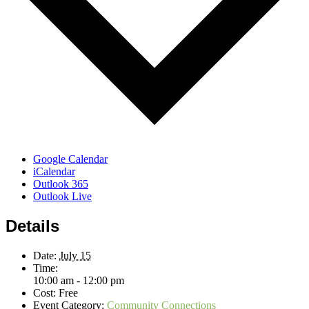
Google Calendar
iCalendar
Outlook 365
Outlook Live
Details
Date:
July 15
Time:
10:00 am - 12:00 pm
Cost:
Free
Event Category:
Community Connections