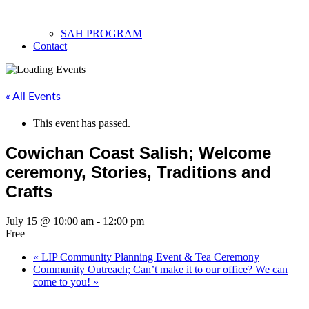
SAH PROGRAM
Contact
« All Events
This event has passed.
Cowichan Coast Salish; Welcome
ceremony, Stories, Traditions and
Crafts
July 15 @ 10:00 am
-
12:00 pm
Free
«
LIP Community Planning Event & Tea Ceremony
Community Outreach; Can’t make it to our office? We can
come to you!
»