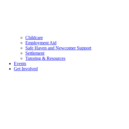
Childcare
Employment Aid
Safe Haven and Newcomer Support
Settlement
Tutoring & Resources
Events
Get Involved