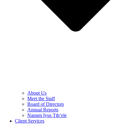
About Us
Meet the Staff
Board of Directors
Annual Reports
Nanum Iyus Tth’ele
Client Services