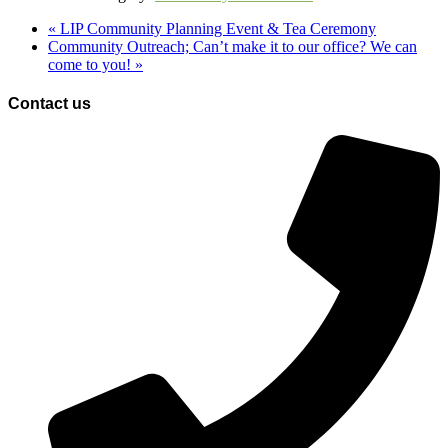
«
LIP Community Planning Event & Tea Ceremony
Community Outreach; Can’t make it to our office? We can
come to you!
»
Contact us