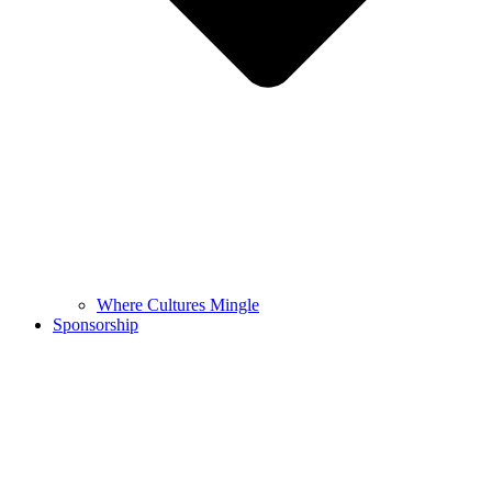
Where Cultures Mingle
Sponsorship