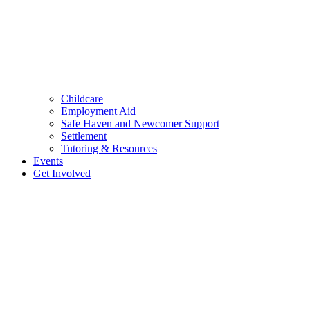
Childcare
Employment Aid
Safe Haven and Newcomer Support
Settlement
Tutoring & Resources
Events
Get Involved