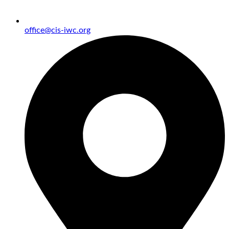
office@cis-iwc.org