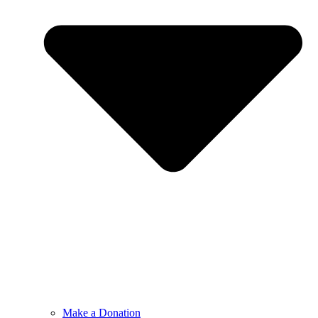
Make a Donation