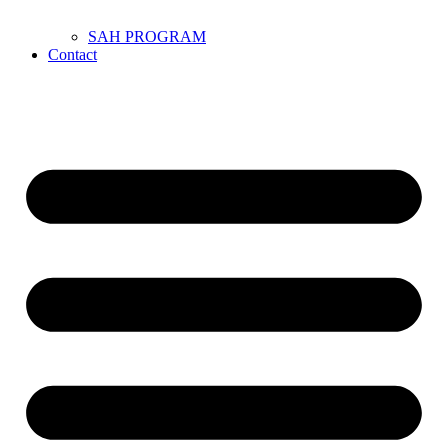
SAH PROGRAM
Contact