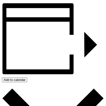
Add to calendar