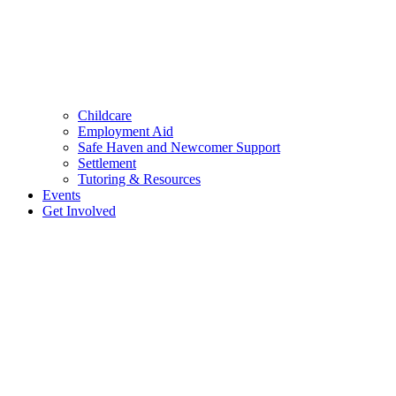
Childcare
Employment Aid
Safe Haven and Newcomer Support
Settlement
Tutoring & Resources
Events
Get Involved