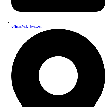
office@cis-iwc.org