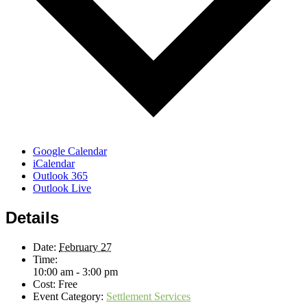
Google Calendar
iCalendar
Outlook 365
Outlook Live
Details
Date:
February 27
Time:
10:00 am - 3:00 pm
Cost:
Free
Event Category:
Settlement Services