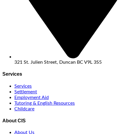
321 St. Julien Street, Duncan BC V9L 3S5
Services
Services
Settlement
Employment Aid
Tutoring & English Resources
Childcare
About CIS
About Us