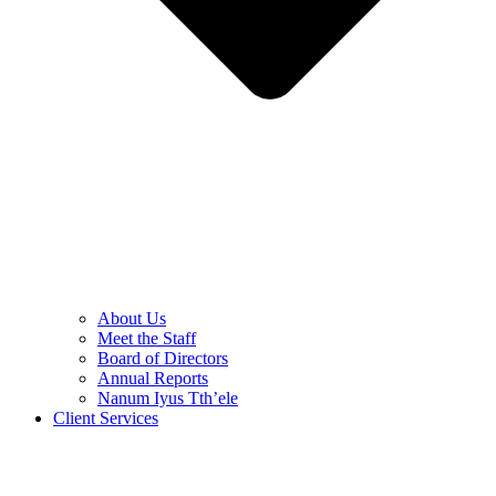
About Us
Meet the Staff
Board of Directors
Annual Reports
Nanum Iyus Tth’ele
Client Services