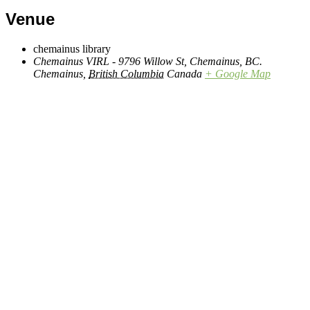
Venue
chemainus library
Chemainus VIRL - 9796 Willow St, Chemainus, BC.
Chemainus
,
British Columbia
Canada
+ Google Map