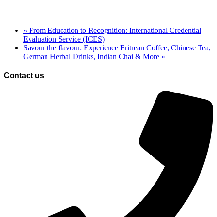
«
From Education to Recognition: International Credential
Evaluation Service (ICES)
Savour the flavour: Experience Eritrean Coffee, Chinese Tea,
German Herbal Drinks, Indian Chai & More
»
Contact us