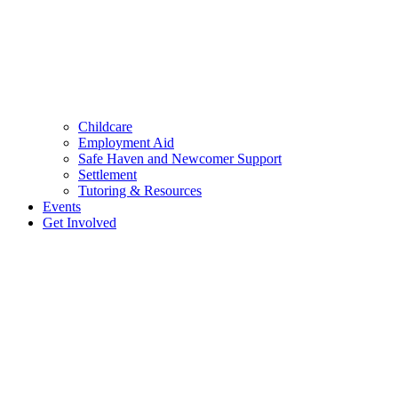
Childcare
Employment Aid
Safe Haven and Newcomer Support
Settlement
Tutoring & Resources
Events
Get Involved