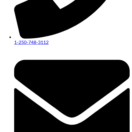
1-250-748-3112