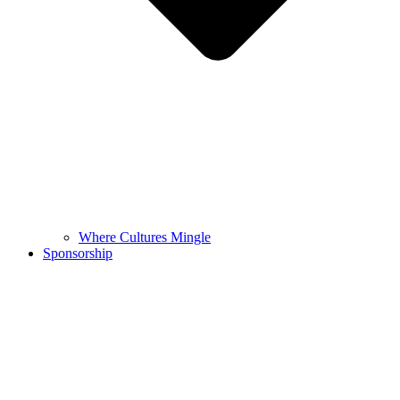
Where Cultures Mingle
Sponsorship