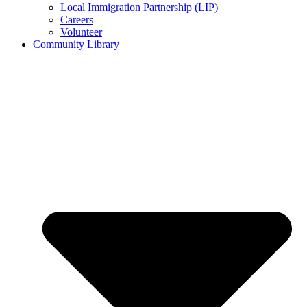
Local Immigration Partnership (LIP)
Careers
Volunteer
Community Library