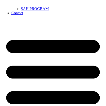
SAH PROGRAM
Contact