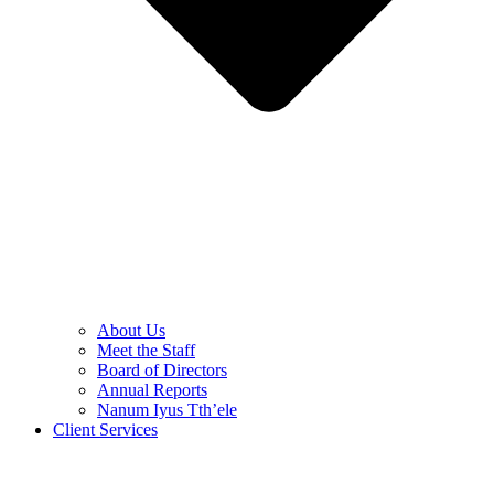
About Us
Meet the Staff
Board of Directors
Annual Reports
Nanum Iyus Tth’ele
Client Services