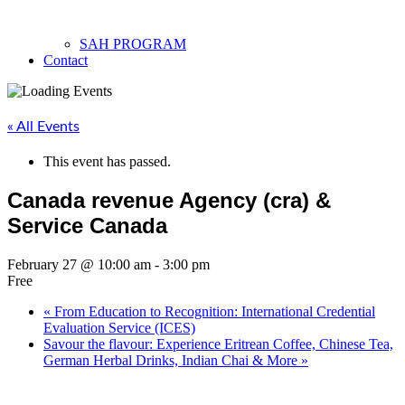
SAH PROGRAM
Contact
« All Events
This event has passed.
Canada revenue Agency (cra) &
Service Canada
February 27 @ 10:00 am
-
3:00 pm
Free
«
From Education to Recognition: International Credential
Evaluation Service (ICES)
Savour the flavour: Experience Eritrean Coffee, Chinese Tea,
German Herbal Drinks, Indian Chai & More
»