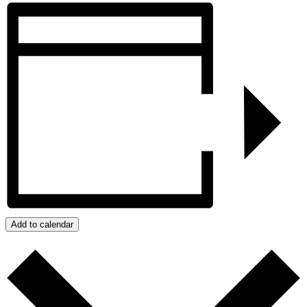
Add to calendar