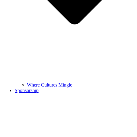
Where Cultures Mingle
Sponsorship