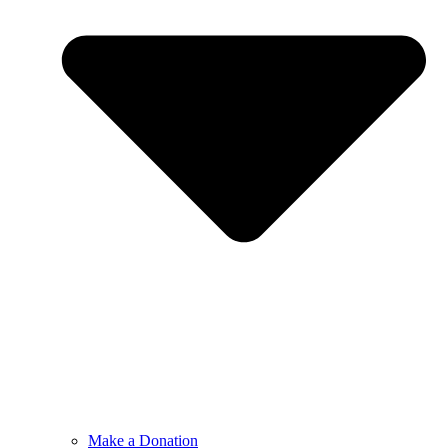
Make a Donation