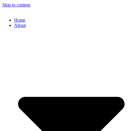
Skip to content
Home
About