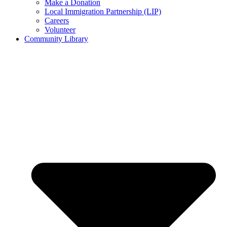
Make a Donation
Local Immigration Partnership (LIP)
Careers
Volunteer
Community Library