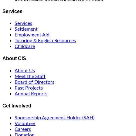
Services
Services
Settlement
Employment Aid
Tutoring & English Resources
Childcare
About CIS
About Us
Meet the Staff
Board of Directors
Past Projects
Annual Reports
Get Involved
Sponsorship Agreement Holder (SAH)
Volunteer
Careers
Donation