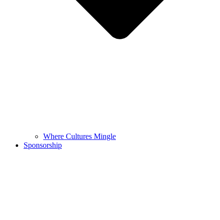
Where Cultures Mingle
Sponsorship