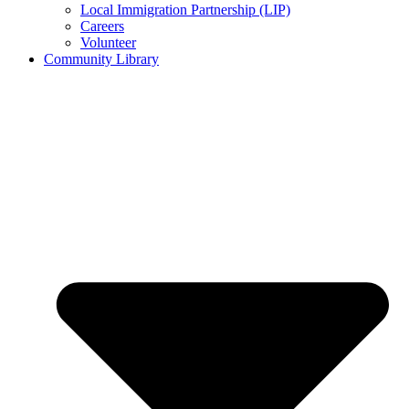
Local Immigration Partnership (LIP)
Careers
Volunteer
Community Library