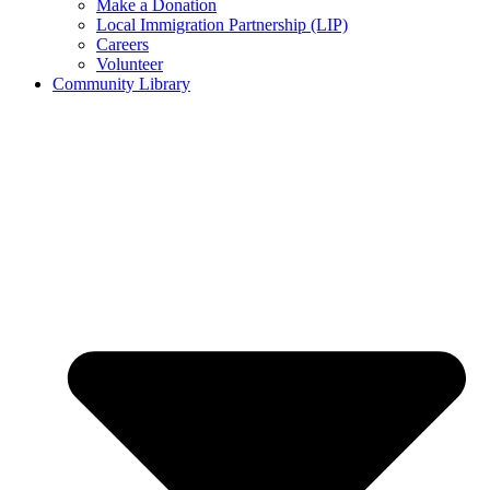
Make a Donation
Local Immigration Partnership (LIP)
Careers
Volunteer
Community Library