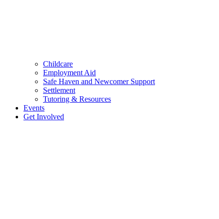
Childcare
Employment Aid
Safe Haven and Newcomer Support
Settlement
Tutoring & Resources
Events
Get Involved