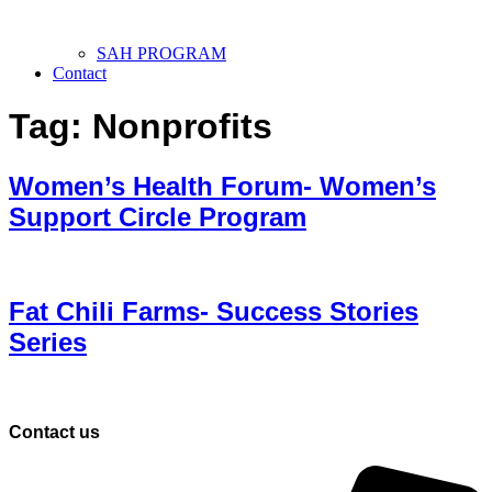
SAH PROGRAM
Contact
Tag:
Nonprofits
Women’s Health Forum- Women’s
Support Circle Program
Fat Chili Farms- Success Stories
Series
Contact us