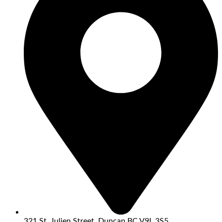
321 St. Julien Street, Duncan BC V9L 3S5