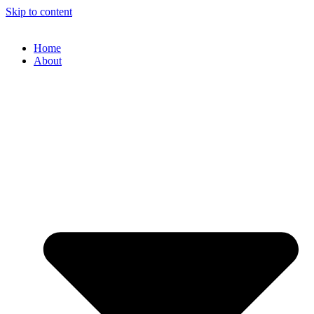
Skip to content
Home
About