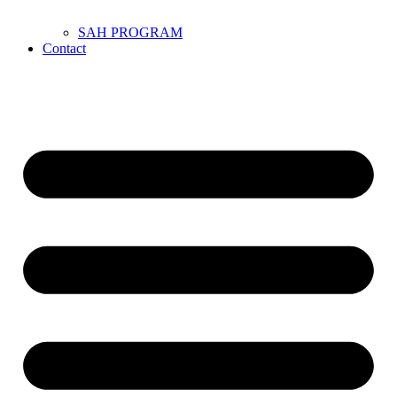
SAH PROGRAM
Contact