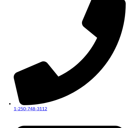
1-250-748-3112