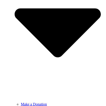
Make a Donation