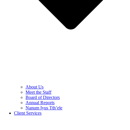
About Us
Meet the Staff
Board of Directors
Annual Reports
Nanum Iyus Tth’ele
Client Services