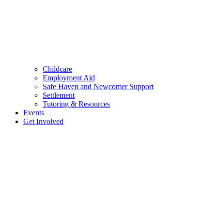
Childcare
Employment Aid
Safe Haven and Newcomer Support
Settlement
Tutoring & Resources
Events
Get Involved