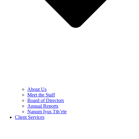
About Us
Meet the Staff
Board of Directors
Annual Reports
Nanum Iyus Tth’ele
Client Services