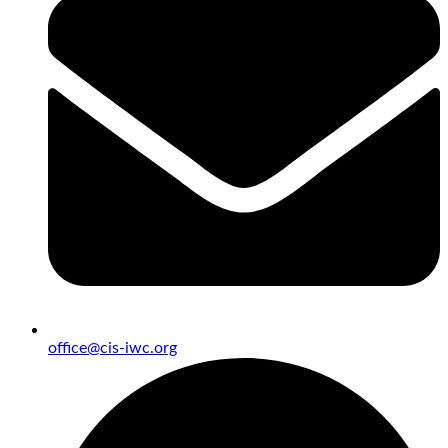
office@cis-iwc.org