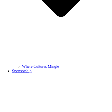
Where Cultures Mingle
Sponsorship