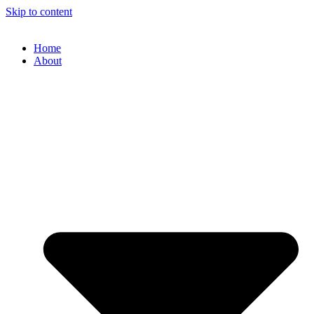
Skip to content
Home
About