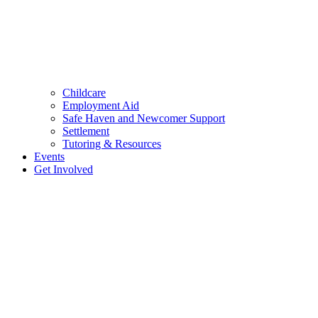
Childcare
Employment Aid
Safe Haven and Newcomer Support
Settlement
Tutoring & Resources
Events
Get Involved