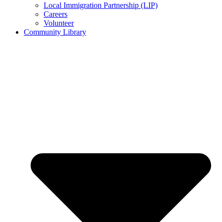
Local Immigration Partnership (LIP)
Careers
Volunteer
Community Library