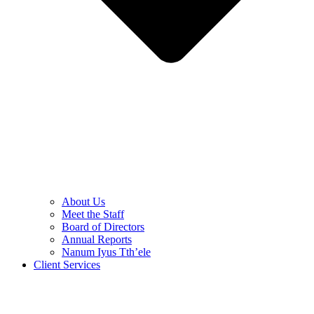
About Us
Meet the Staff
Board of Directors
Annual Reports
Nanum Iyus Tth’ele
Client Services