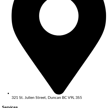
321 St. Julien Street, Duncan BC V9L 3S5
Services