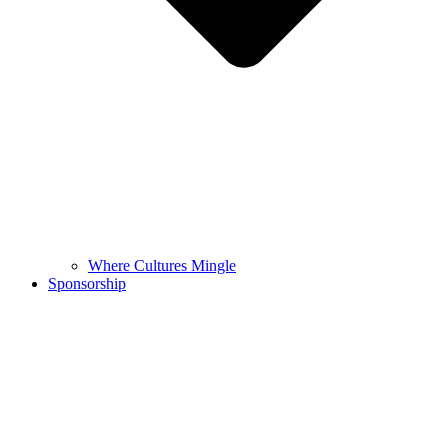
Where Cultures Mingle
Sponsorship