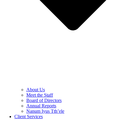
About Us
Meet the Staff
Board of Directors
Annual Reports
Nanum Iyus Tth’ele
Client Services