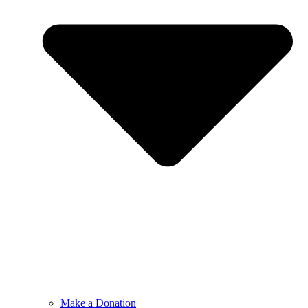
Make a Donation