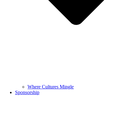
Where Cultures Mingle
Sponsorship