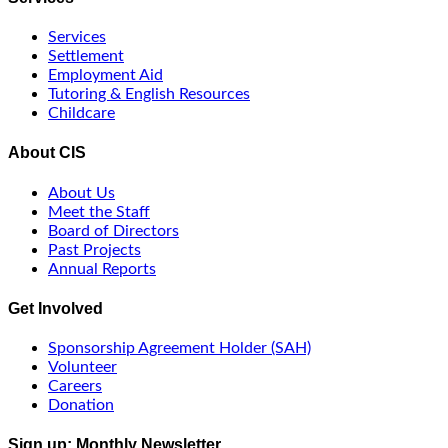
Services
Settlement
Employment Aid
Tutoring & English Resources
Childcare
About CIS
About Us
Meet the Staff
Board of Directors
Past Projects
Annual Reports
Get Involved
Sponsorship Agreement Holder (SAH)
Volunteer
Careers
Donation
Sign up: Monthly Newsletter