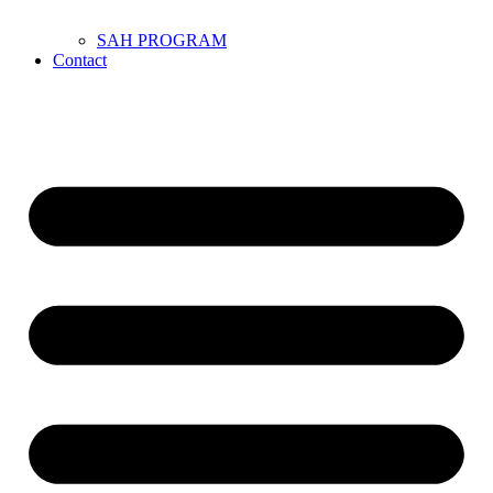
SAH PROGRAM
Contact