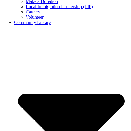
Make a Donation
Local Immigration Partnership (LIP)
Careers
Volunteer
Community Library