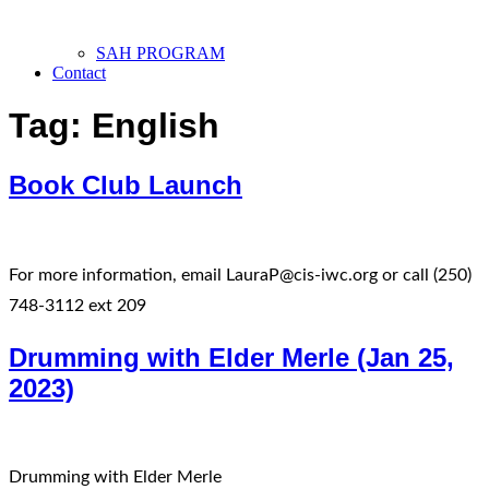
SAH PROGRAM
Contact
Tag:
English
Book Club Launch
For more information, email LauraP@cis-iwc.org or call (250)
748-3112 ext 209
Drumming with Elder Merle (Jan 25,
2023)
Drumming with Elder Merle