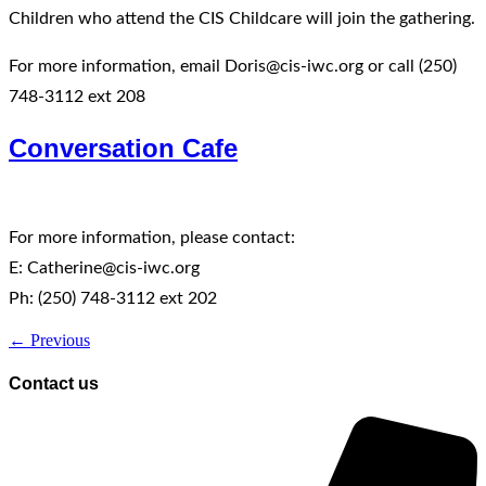
Children who attend the CIS Childcare will join the gathering.
For more information, email Doris@cis-iwc.org or call (250)
748-3112 ext 208
Conversation Cafe
For more information, please contact:
E: Catherine@cis-iwc.org
Ph: (250) 748-3112 ext 202
←
Previous
Contact us