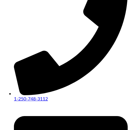
1-250-748-3112