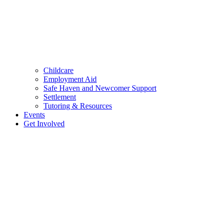
Childcare
Employment Aid
Safe Haven and Newcomer Support
Settlement
Tutoring & Resources
Events
Get Involved