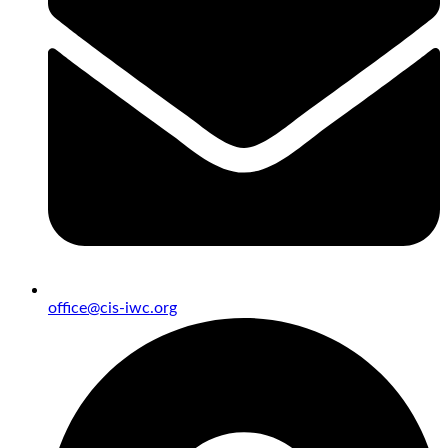
office@cis-iwc.org