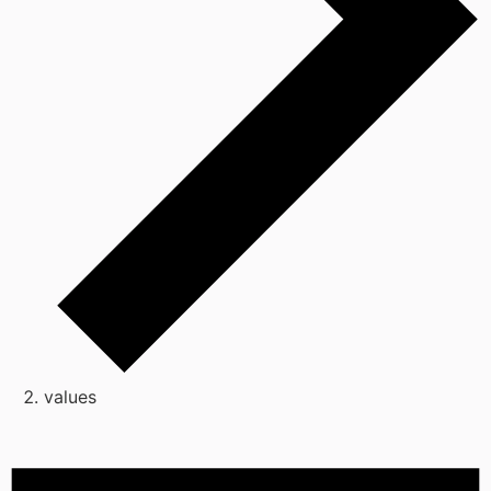
values