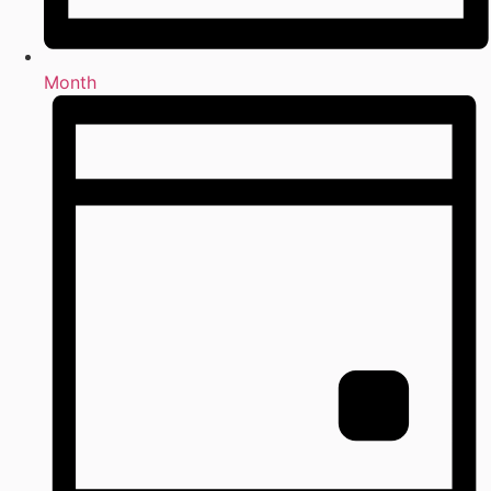
Month