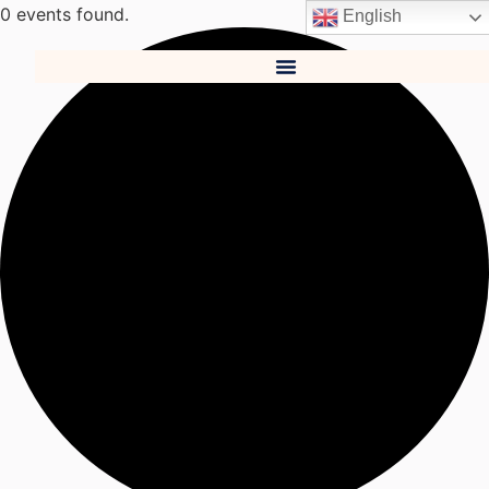
0 events found.
English