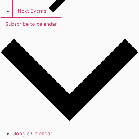
Next
Events
Subscribe to calendar
Google Calendar