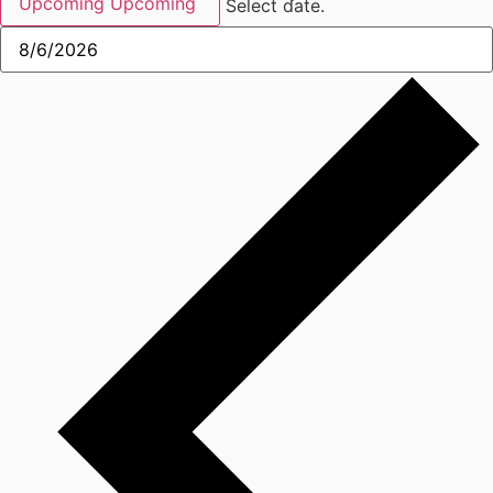
Upcoming
Upcoming
Select date.