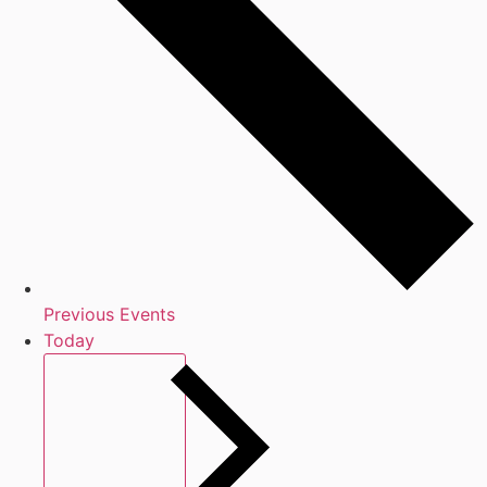
Previous
Events
Today