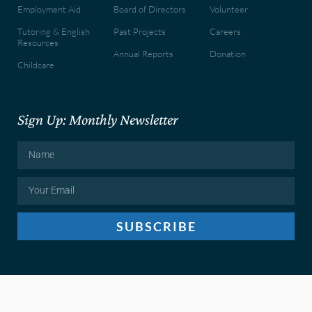
Employment Aid
Board of Directors
Volunteer
Tutoring & English
Past Projects
Careers
Resources
Annual Reports
Donation
Childcare
Sign Up: Monthly Newsletter
SUBSCRIBE