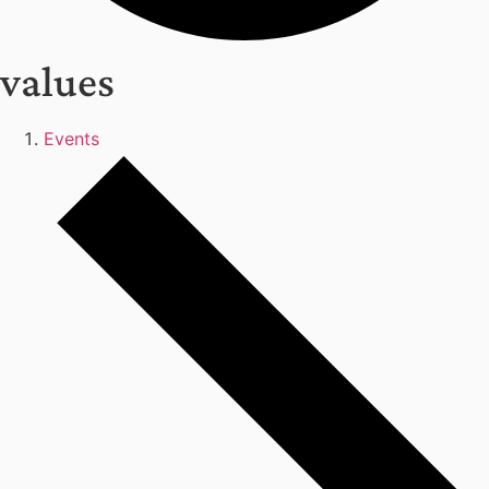
values
Events