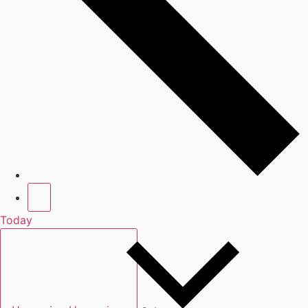
Today