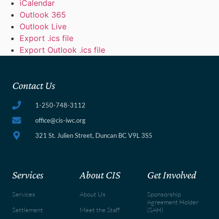
iCalendar
Outlook 365
Outlook Live
Export .ics file
Export Outlook .ics file
Contact Us
1-250-748-3112
office@cis-iwc.org
321 St. Julien Street, Duncan BC V9L 3S5
Services
About CIS
Get Involved
Services
About Us
Sponsorship
Agreement Holder
Settlement
Meet the Staff
(SAH)