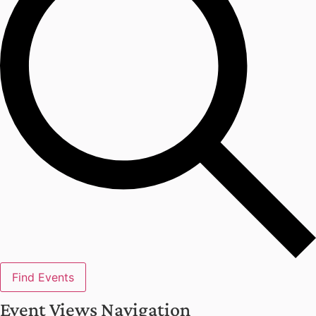
Find Events
Event Views Navigation