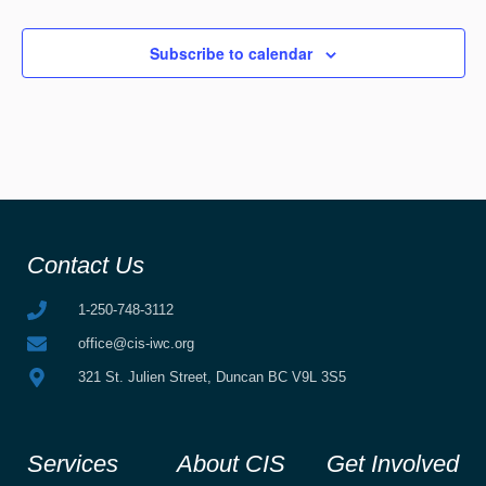
Subscribe to calendar
Contact Us
1-250-748-3112
office@cis-iwc.org
321 St. Julien Street, Duncan BC V9L 3S5
Services
About CIS
Get Involved