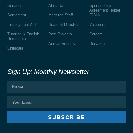
Services
About Us
Sponsorship
Agreement Holder
Settlement
Meet the Staff
(SAH)
Employment Aid
Board of Directors
Volunteer
Tutoring & English
Past Projects
Careers
Resources
Annual Reports
Donation
Childcare
Sign Up: Monthly Newsletter
SUBSCRIBE