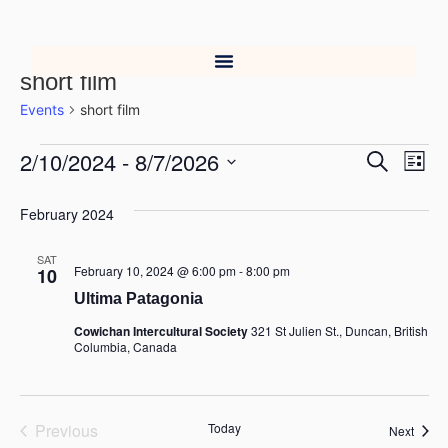
short film
Events
short film
2/10/2024
 - 
8/7/2026
Event
Ev
Search
List
Select
Vi
Searc
date.
February 2024
Na
and
SAT
Views
February 10, 2024 @ 6:00 pm
-
8:00 pm
10
Ultima Patagonia
Navig
Cowichan Intercultural Society
321 St Julien St., Duncan, British
Columbia, Canada
Events
Previous
Today
Event
Next