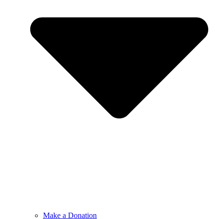
Make a Donation