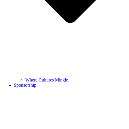
Where Cultures Mingle
Sponsorship