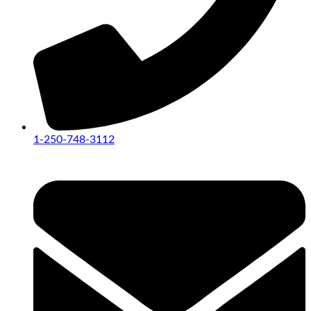
1-250-748-3112