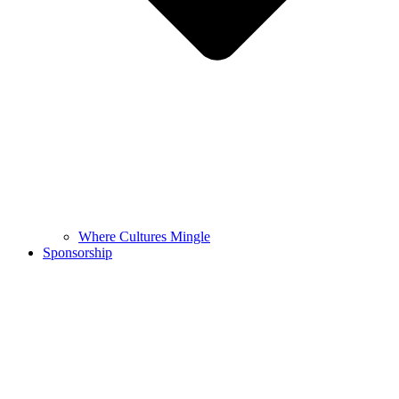
Where Cultures Mingle
Sponsorship