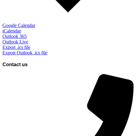
Google Calendar
iCalendar
Outlook 365
Outlook Live
Export .ics file
Export Outlook .ics file
Contact us