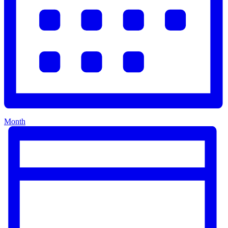
Month