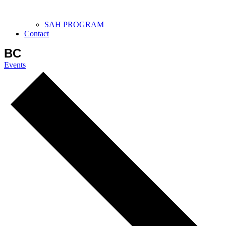
SAH PROGRAM
Contact
BC
Events