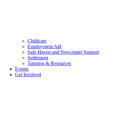
Childcare
Employment Aid
Safe Haven and Newcomer Support
Settlement
Tutoring & Resources
Events
Get Involved