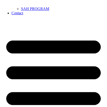
SAH PROGRAM
Contact