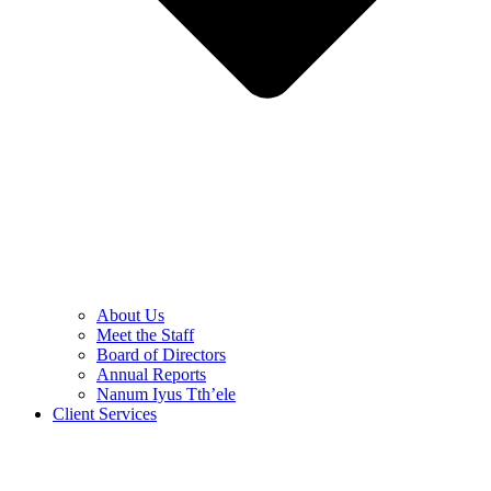
About Us
Meet the Staff
Board of Directors
Annual Reports
Nanum Iyus Tth’ele
Client Services