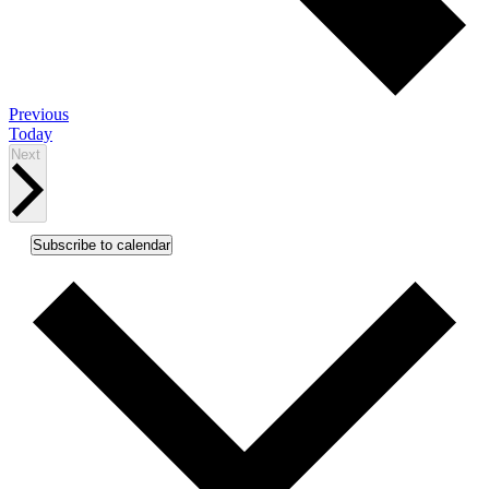
Events
Previous
Today
Events
Next
Subscribe to calendar