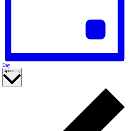
Day
Select
Upcoming
date.