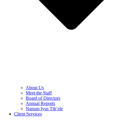
About Us
Meet the Staff
Board of Directors
Annual Reports
Nanum Iyus Tth’ele
Client Services