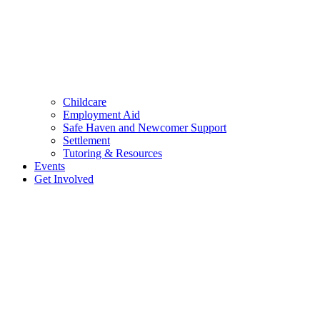
Childcare
Employment Aid
Safe Haven and Newcomer Support
Settlement
Tutoring & Resources
Events
Get Involved