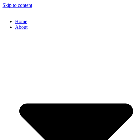
Skip to content
Home
About