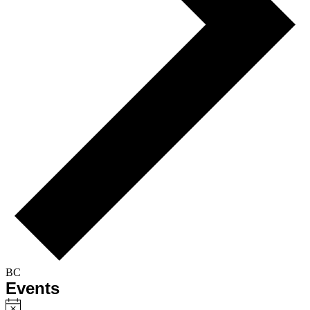
BC
Events
Notice