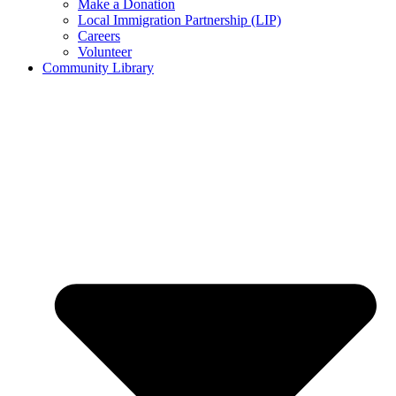
Make a Donation
Local Immigration Partnership (LIP)
Careers
Volunteer
Community Library