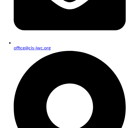
office@cis-iwc.org