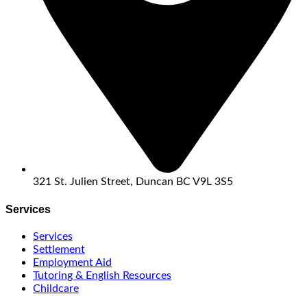
321 St. Julien Street, Duncan BC V9L 3S5
Services
Services
Settlement
Employment Aid
Tutoring & English Resources
Childcare