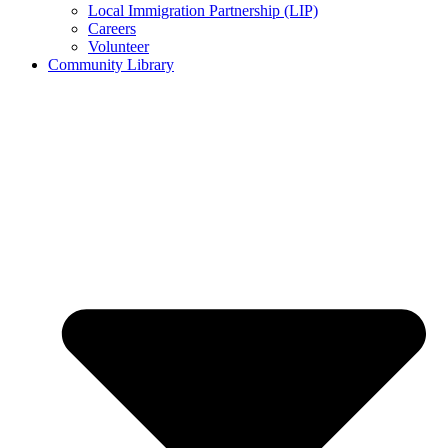
Local Immigration Partnership (LIP)
Careers
Volunteer
Community Library